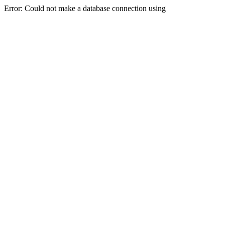
Error: Could not make a database connection using