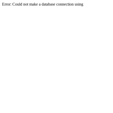
Error: Could not make a database connection using