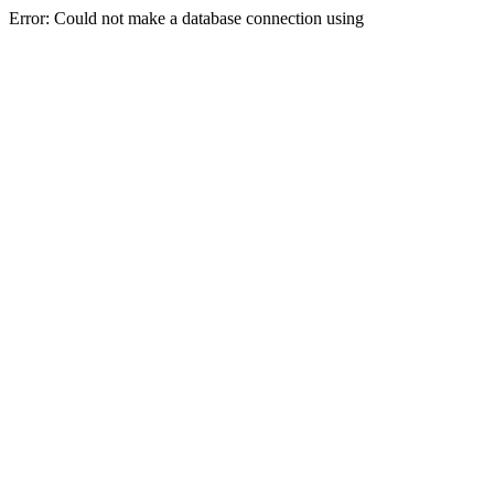
Error: Could not make a database connection using