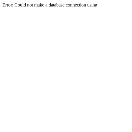
Error: Could not make a database connection using