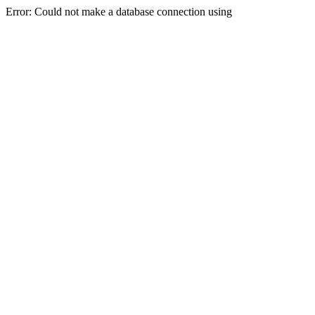
Error: Could not make a database connection using