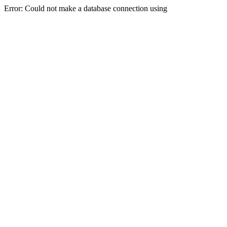
Error: Could not make a database connection using