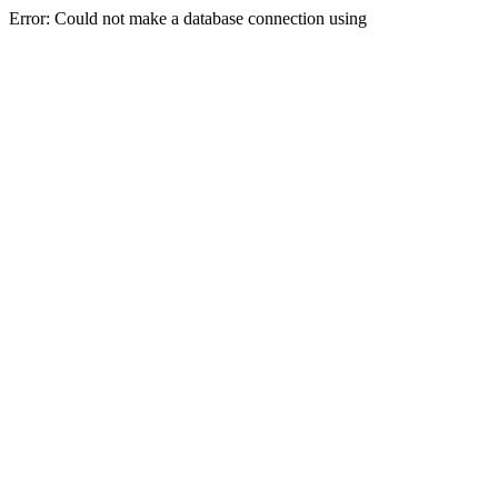
Error: Could not make a database connection using