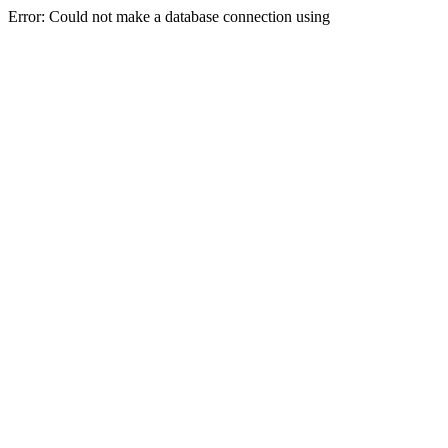
Error: Could not make a database connection using