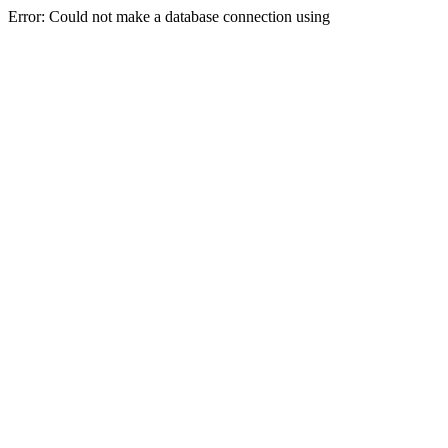
Error: Could not make a database connection using