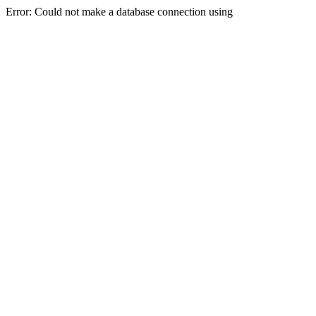
Error: Could not make a database connection using