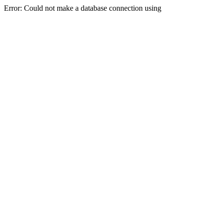
Error: Could not make a database connection using