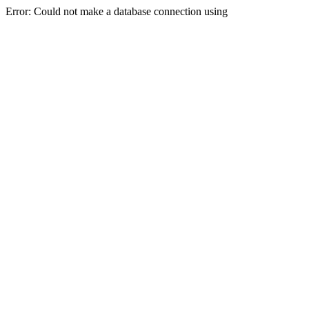
Error: Could not make a database connection using