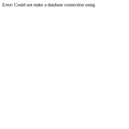
Error: Could not make a database connection using