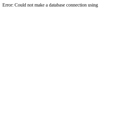
Error: Could not make a database connection using