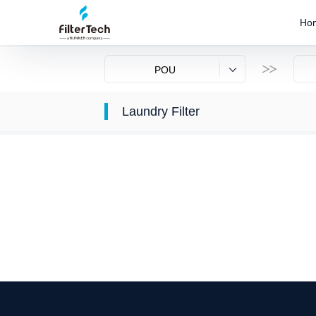
Ho
POU
Laundry Filter