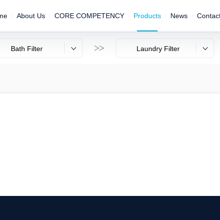
me
About Us
CORE COMPETENCY
Products
News
Contac

Bath Filter
Laundry Filter