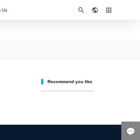



t Us
Recommend you like
