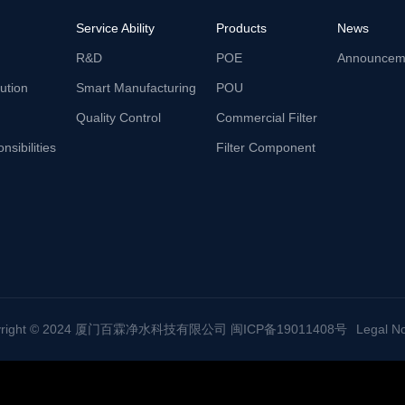
Service Ability
Products
News
R&D
POE
Announcem
lution
Smart Manufacturing
POU
Quality Control
Commercial Filter
nsibilities
Filter Component
yright © 2024 厦门百霖净水科技有限公司 闽ICP备19011408号
Legal No