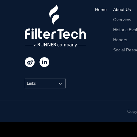
Home
About Us
Overview
Historic Evo
Honors
Social Respo


Links

Cop