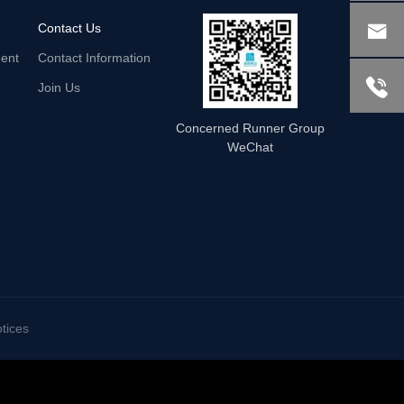

Contact Us
ent
Contact Information

Join Us
Concerned Runner Group
WeChat
tices