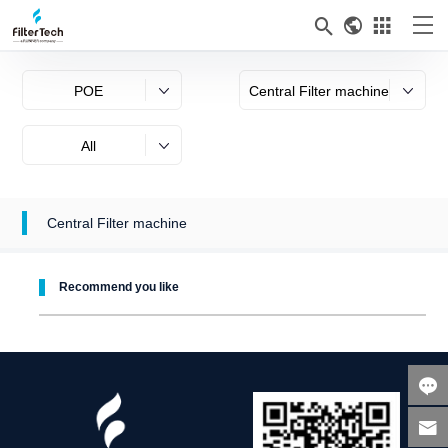



POE
Central Filter machine
All
Central Filter machine
Recommend you like

