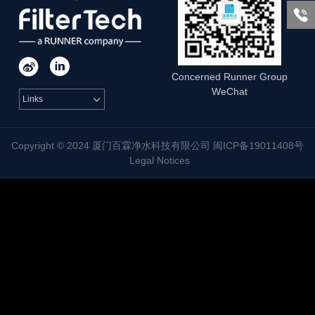



Concerned Runner Group
WeChat
Links

Copyright © 2024 厦门百霖净水科技有限公司 闽ICP备19011408号
Legal Notices