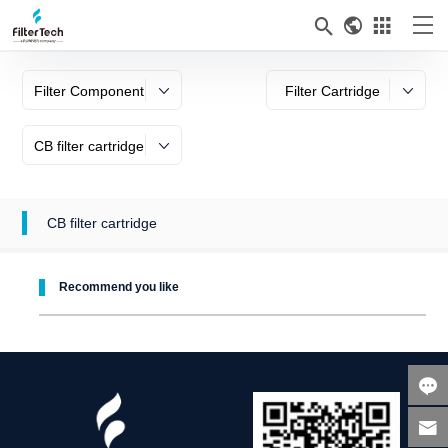



Filter Component
Filter Cartridge
CB filter cartridge
CB filter cartridge
Recommend you like

