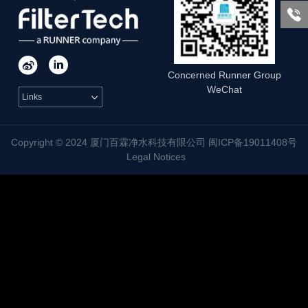



Concerned Runner Group
WeChat
Links

Copyright © 2024 厦门百霖净水科技有限公司 闽ICP备19011408号
Legal Notices