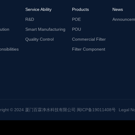
Service Ability
Products
News
R&D
POE
Announcem
lution
Smart Manufacturing
POU
Quality Control
Commercial Filter
nsibilities
Filter Component
yright © 2024 厦门百霖净水科技有限公司 闽ICP备19011408号
Legal No