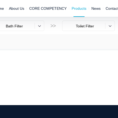
me
About Us
CORE COMPETENCY
Products
News
Contac

Bath Filter
Toilet Filter