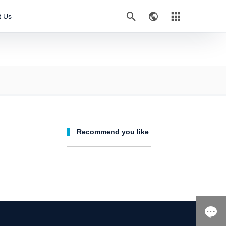



t Us
Recommend you like
