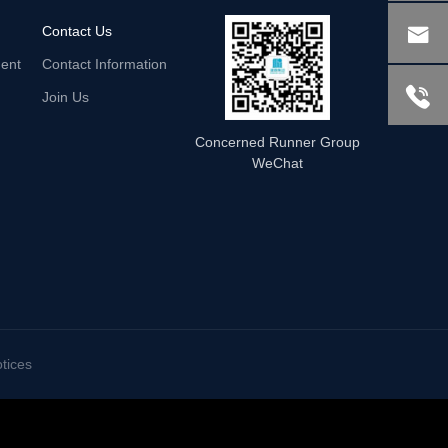

Contact Us
ent
Contact Information

Join Us
Concerned Runner Group
WeChat
tices