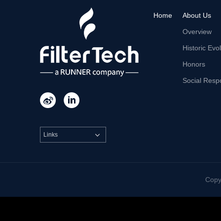
Home
About Us
Overview
Historic Evo
Honors
Social Respo


Links

Cop