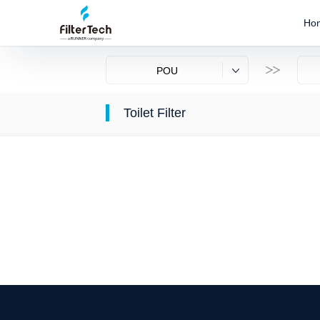
Ho
POU
Toilet Filter