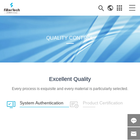



QUALITY CONTROL
Excellent Quality
Every process is exquisite and every material is particularly selected.
System Authentication
Product Certification



