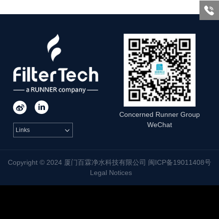



Concerned Runner Group
WeChat
Links

Copyright © 2024 厦门百霖净水科技有限公司 闽ICP备19011408号
Legal Notices