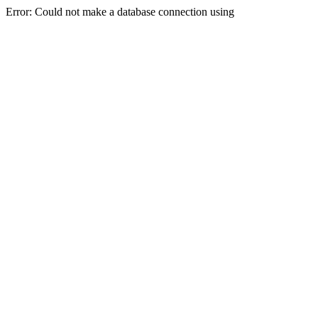
Error: Could not make a database connection using