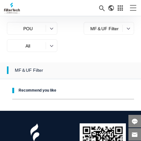



POU
MF＆UF Filter
All
MF＆UF Filter
Recommend you like

