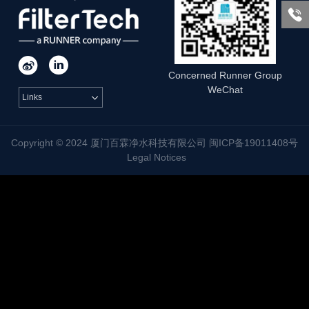



Concerned Runner Group
WeChat
Links

Copyright © 2024 厦门百霖净水科技有限公司 闽ICP备19011408号
Legal Notices